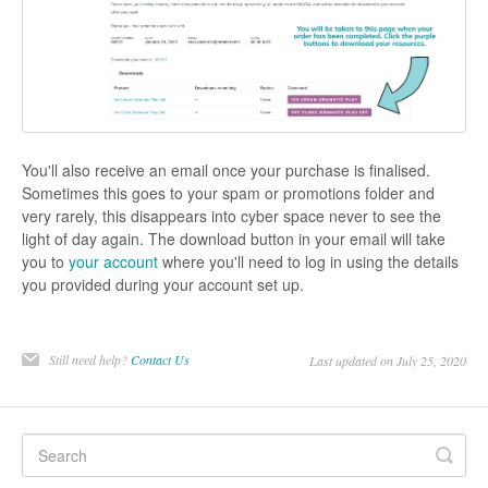
You'll also receive an email once your purchase is finalised.
Sometimes this goes to your spam or promotions folder and
very rarely, this disappears into cyber space never to see the
light of day again. The download button in your email will take
you to
your account
where you'll need to log in using the details
you provided during your account set up.
Still need help?
Contact Us
Last updated on July 25, 2020