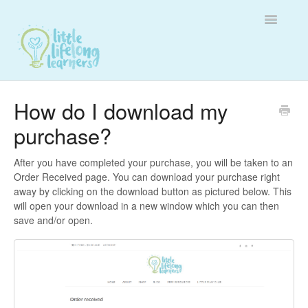
Toggle
Navigatio
Customer Support
How do I download my
purchase?
Membership Support
Affiliate Support
After you have completed your purchase, you will be taken to an
Order Received page. You can download your purchase right
away by clicking on the download button as pictured below. This
Contact
will open your download in a new window which you can then
save and/or open.